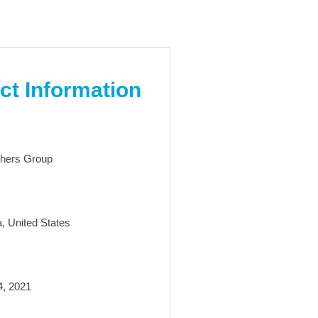
ct Information
hers Group
a, United States
4, 2021