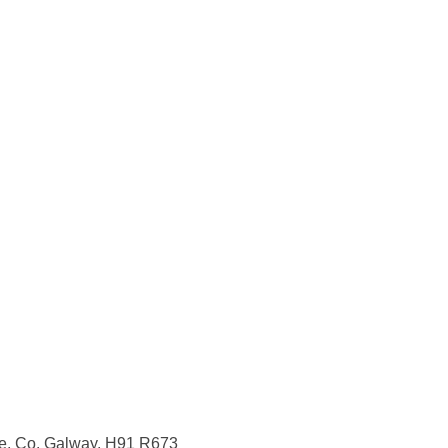
re, Co. Galway, H91 R673