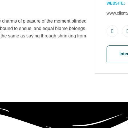
WEBSITE:
www.client
e charms of pleasure of the moment blinded
re bound to ensue; and equal blame belongs
is the same as saying through shrinking from
Inte