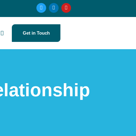
Get in Touch
lationship