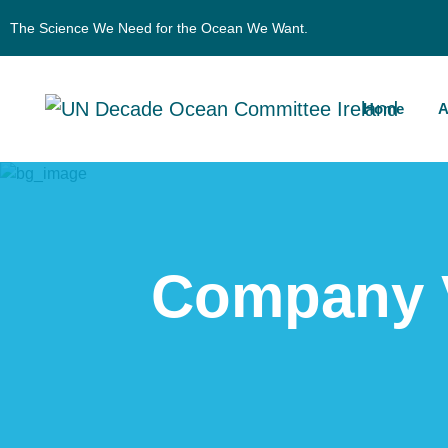
The Science We Need for the Ocean We Want.
Home
A
Company V