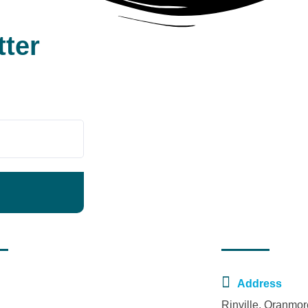
tter
t News
Contact Us
November 30, 2023
Address
New National Decade Committee
Rinville, Oranmo