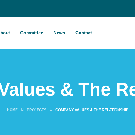
bout
Committee
News
Contact
alues & The Re
HOME
PROJECTS
COMPANY VALUES & THE RELATIONSHIP