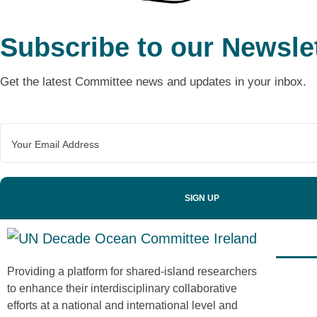
Subscribe to our Newsle
Get the latest Committee news and updates in your inbox.
Recen
Providing a platform for shared-island researchers
to enhance their interdisciplinary collaborative
efforts at a national and international level and