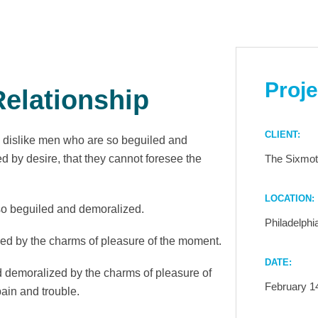
Proje
elationship
CLIENT:
 dislike men who are so beguiled and
 by desire, that they cannot foresee the
The Sixmot
LOCATION:
so beguiled and demoralized.
Philadelphi
ed by the charms of pleasure of the moment.
DATE:
 demoralized by the charms of pleasure of
February 1
ain and trouble.