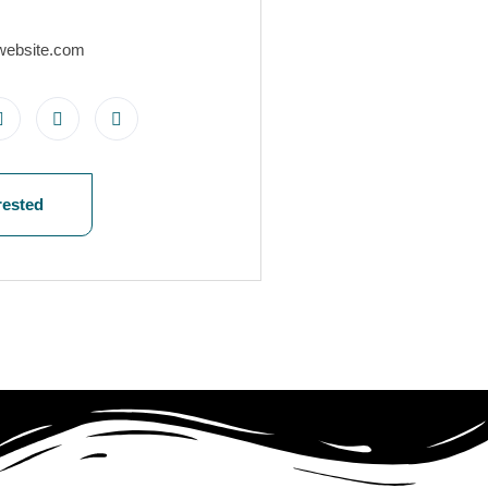
website.com
rested