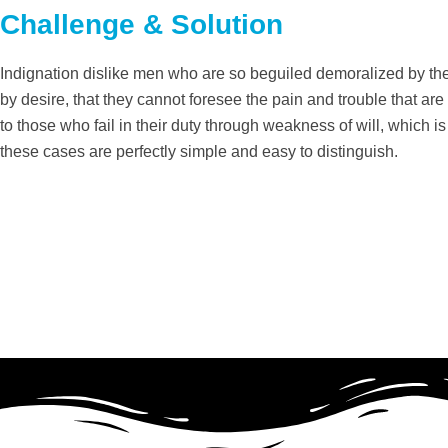
Challenge & Solution
Indignation dislike men who are so beguiled demoralized by th
by desire, that they cannot foresee the pain and trouble that a
to those who fail in their duty through weakness of will, which 
these cases are perfectly simple and easy to distinguish.