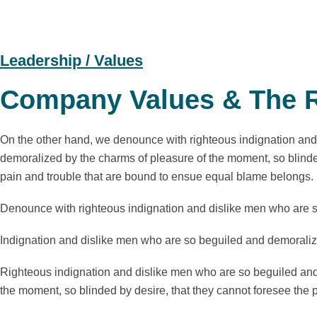
Leadership / Values
Company Values & The R
On the other hand, we denounce with righteous indignation and
demoralized by the charms of pleasure of the moment, so blinded
pain and trouble that are bound to ensue equal blame belongs.
Denounce with righteous indignation and dislike men who are 
Indignation and dislike men who are so beguiled and demoraliz
Righteous indignation and dislike men who are so beguiled and
the moment, so blinded by desire, that they cannot foresee the p