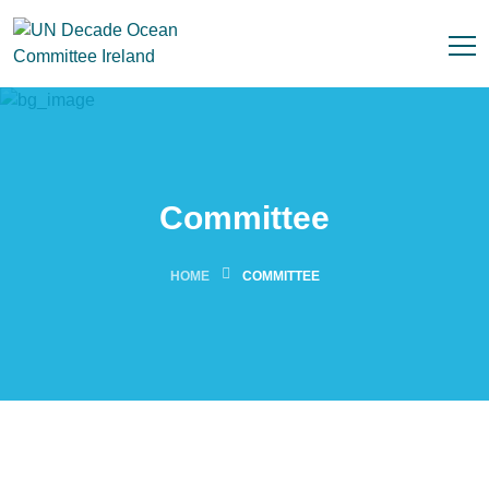
Committee
HOME
COMMITTEE