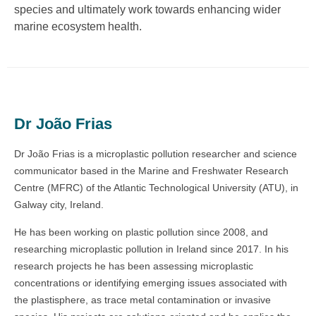
species and ultimately work towards enhancing wider
marine ecosystem health.
Dr João Frias
Dr João Frias is a microplastic pollution researcher and science
communicator based in the Marine and Freshwater Research
Centre (MFRC) of the Atlantic Technological University (ATU), in
Galway city, Ireland.
He has been working on plastic pollution since 2008, and
researching microplastic pollution in Ireland since 2017. In his
research projects he has been assessing microplastic
concentrations or identifying emerging issues associated with
the plastisphere, as trace metal contamination or invasive