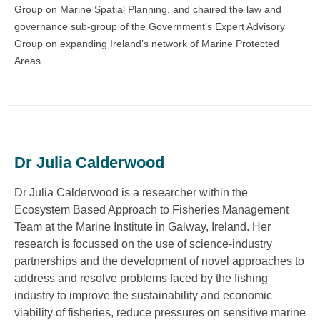
Group on Marine Spatial Planning, and chaired the law and
governance sub-group of the Government’s Expert Advisory
Group on expanding Ireland’s network of Marine Protected
Areas.
Dr Julia Calderwood
Dr Julia Calderwood is a researcher within the
Ecosystem Based Approach to Fisheries Management
Team at the Marine Institute in Galway, Ireland. Her
research is focussed on the use of science-industry
partnerships and the development of novel approaches to
address and resolve problems faced by the fishing
industry to improve the sustainability and economic
viability of fisheries, reduce pressures on sensitive marine