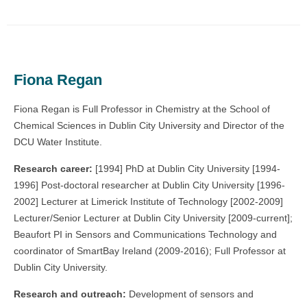
Fiona Regan
Fiona Regan is Full Professor in Chemistry at the School of
Chemical Sciences in Dublin City University and Director of the
DCU Water Institute.
Research career:
[1994] PhD at Dublin City University [1994-
1996] Post-doctoral researcher at Dublin City University [1996-
2002] Lecturer at Limerick Institute of Technology [2002-2009]
Lecturer/Senior Lecturer at Dublin City University [2009-current];
Beaufort PI in Sensors and Communications Technology and
coordinator of SmartBay Ireland (2009-2016); Full Professor at
Dublin City University.
Research and outreach:
Development of sensors and