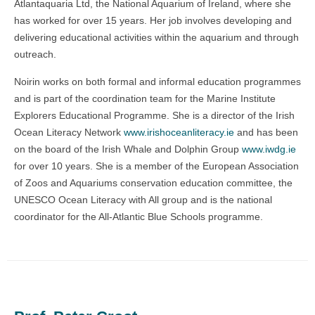
Atlantaquaria Ltd, the National Aquarium of Ireland, where she
has worked for over 15 years. Her job involves developing and
delivering educational activities within the aquarium and through
outreach.
Noirin works on both formal and informal education programmes
and is part of the coordination team for the Marine Institute
Explorers Educational Programme.
She is a director of the Irish
Ocean Literacy Network
www.irishoceanliteracy.ie
and has been
on the board of the Irish Whale and Dolphin Group
www.iwdg.ie
for over 10 years. She is a member of the European Association
of Zoos and Aquariums conservation education committee, the
UNESCO Ocean Literacy with All group and is the national
coordinator for the All-Atlantic Blue Schools programme.