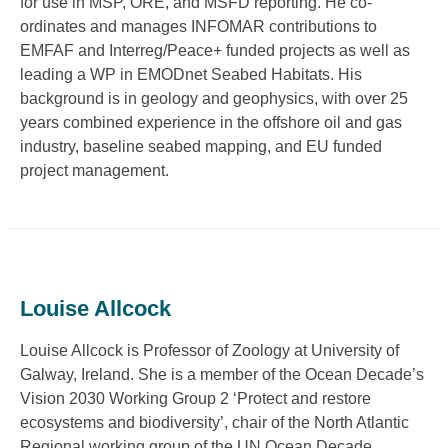
for use in MSP, ORE, and MSFD reporting. He co-
ordinates and manages INFOMAR contributions to
EMFAF and Interreg/Peace+ funded projects as well as
leading a WP in EMODnet Seabed Habitats. His
background is in geology and geophysics, with over 25
years combined experience in the offshore oil and gas
industry, baseline seabed mapping, and EU funded
project management.
Louise Allcock
Louise Allcock is Professor of Zoology at University of
Galway, Ireland. She is a member of the Ocean Decade’s
Vision 2030 Working Group 2 ‘Protect and restore
ecosystems and biodiversity’, chair of the North Atlantic
Regional working group of the UN Ocean Decade