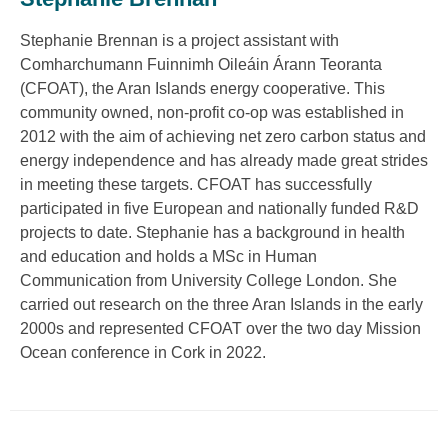
Stephanie Brennan is a project assistant with
Comharchumann Fuinnimh Oileáin Árann Teoranta
(CFOAT), the Aran Islands energy cooperative. This
community owned, non-profit co-op was established in
2012 with the aim of achieving net zero carbon status and
energy independence and has already made great strides
in meeting these targets. CFOAT has successfully
participated in five European and nationally funded R&D
projects to date. Stephanie has a background in health
and education and holds a MSc in Human
Communication from University College London. She
carried out research on the three Aran Islands in the early
2000s and represented CFOAT over the two day Mission
Ocean conference in Cork in 2022.