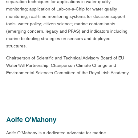
separation techniques for applications in water quality
monitoring; application of Lab-on-a-Chip for water quality
monitoring; real-time monitoring systems for decision support
tools; water policy; citizen science; marine contaminants
(emerging concern, legacy and PFAS) and indicators including
marine biofouling strategies on sensors and deployed
structures.
Chairperson of Scientific and Technical Advisory Board of EU
Water4All Partnership; Chairperson Climate Change and
Environmental Sciences Committee of the Royal Irish Academy.
Aoife O'Mahony
Aoife O’Mahony is a dedicated advocate for marine