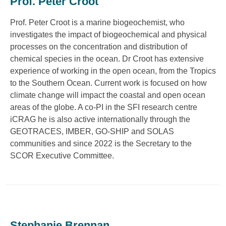
Prof. Peter Croot
Prof. Peter Croot is a marine biogeochemist, who
investigates the impact of biogeochemical and physical
processes on the concentration and distribution of
chemical species in the ocean. Dr Croot has extensive
experience of working in the open ocean, from the Tropics
to the Southern Ocean. Current work is focused on how
climate change will impact the coastal and open ocean
areas of the globe. A co-PI in the SFI research centre
iCRAG he is also active internationally through the
GEOTRACES, IMBER, GO-SHIP and SOLAS
communities and since 2022 is the Secretary to the
SCOR Executive Committee.
Stephanie Brennan