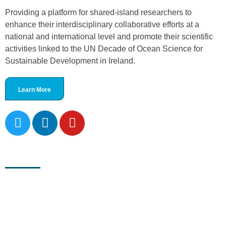
Providing a platform for shared-island researchers to
enhance their interdisciplinary collaborative efforts at a
national and international level and promote their scientific
activities linked to the UN Decade of Ocean Science for
Sustainable Development in Ireland.
Learn More
Recent News
November 30, 2023
New National Decade Committee Ireland Formed