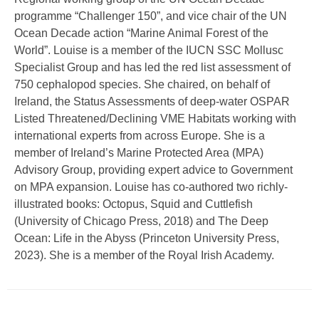
programme “Challenger 150”, and vice chair of the UN
Ocean Decade action “Marine Animal Forest of the
World”. Louise is a member of the IUCN SSC Mollusc
Specialist Group and has led the red list assessment of
750 cephalopod species. She chaired, on behalf of
Ireland, the Status Assessments of deep-water OSPAR
Listed Threatened/Declining VME Habitats working with
international experts from across Europe. She is a
member of Ireland’s Marine Protected Area (MPA)
Advisory Group, providing expert advice to Government
on MPA expansion. Louise has co-authored two richly-
illustrated books: Octopus, Squid and Cuttlefish
(University of Chicago Press, 2018) and The Deep
Ocean: Life in the Abyss (Princeton University Press,
2023). She is a member of the Royal Irish Academy.