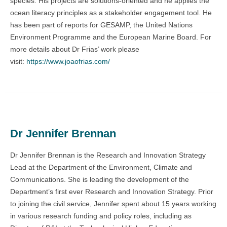
species. His projects are solutions-oriented and he applies the
ocean literacy principles as a stakeholder engagement tool. He
has been part of reports for GESAMP, the United Nations
Environment Programme and the European Marine Board. For
more details about Dr Frias’ work please
visit:
https://www.joaofrias.com/
Dr Jennifer Brennan
Dr Jennifer Brennan is the Research and Innovation Strategy
Lead at the Department of the Environment, Climate and
Communications. She is leading the development of the
Department’s first ever Research and Innovation Strategy. Prior
to joining the civil service, Jennifer spent about 15 years working
in various research funding and policy roles, including as