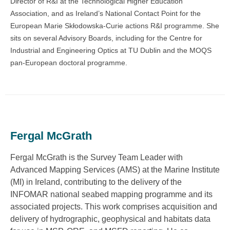
Director of R&I at the Technological Higher Education
Association, and as Ireland’s National Contact Point for the
European Marie Skłodowska-Curie actions R&I programme. She
sits on several Advisory Boards, including for the Centre for
Industrial and Engineering Optics at TU Dublin and the MOQS
pan-European doctoral programme.
Fergal McGrath
Fergal McGrath is the Survey Team Leader with
Advanced Mapping Services (AMS) at the Marine Institute
(MI) in Ireland, contributing to the delivery of the
INFOMAR national seabed mapping programme and its
associated projects. This work comprises acquisition and
delivery of hydrographic, geophysical and habitats data