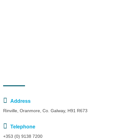
January 23, 2023
The Purpose of the National Decade Committees
January 21, 2023
What is the UN Decade of Ocean Science?
Contact Us
Address
Rinville, Oranmore, Co. Galway, H91 R673
Telephone
+353 (0) 9138 7200