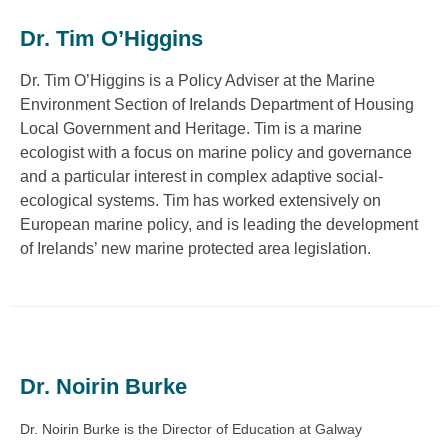
Dr. Tim O’Higgins
Dr. Tim O’Higgins is a Policy Adviser at the Marine
Environment Section of Irelands Department of Housing
Local Government and Heritage. Tim is a marine
ecologist with a focus on marine policy and governance
and a particular interest in complex adaptive social-
ecological systems. Tim has worked extensively on
European marine policy, and is leading the development
of Irelands’ new marine protected area legislation.
Dr. Noirin Burke
Dr. Noirin Burke is the Director of Education at Galway