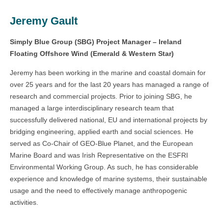
Jeremy Gault
Simply Blue Group (SBG) Project Manager – Ireland
Floating Offshore Wind (Emerald & Western Star)
Jeremy has been working in the marine and coastal domain for
over 25 years and for the last 20 years has managed a range of
research and commercial projects. Prior to joining SBG, he
managed a large interdisciplinary research team that
successfully delivered national, EU and international projects by
bridging engineering, applied earth and social sciences. He
served as Co-Chair of GEO-Blue Planet, and the European
Marine Board and was Irish Representative on the ESFRI
Environmental Working Group. As such, he has considerable
experience and knowledge of marine systems, their sustainable
usage and the need to effectively manage anthropogenic
activities.