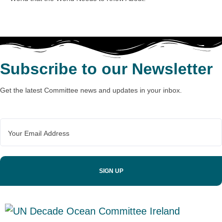
Subscribe to our Newsletter
Get the latest Committee news and updates in your inbox.