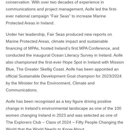
conservation. With over two decades of experience in
communications and project management, Aoife led the first-
ever national campaign “Fair Seas” to increase Marine
Protected Areas in Ireland.
Under her leadership, Fair Seas produced new reports on
Marine Protected Areas, climate impact and sustainable
financing of MPAs, hosted Ireland’s first MPA Conference, and
conducted the inaugural Ocean Literacy Survey in Ireland. Aoife
also championed the first-ever Hope Spot in Ireland with Mission
Blue, The Greater Skellig Coast. Aoife has been appointed an
official Sustainable Development Goal champion for 2023/2024
by the Minister for the Environment, Climate and
Communications.
Aoife has been recognised as a key figure driving positive
change in Ireland’s environmental landscape as one of the 100
women changing Ireland in 2023 and was selected as one of
The Explorers Club – Class of 2024 – Fifty People Changing the
World that the World Needs to Know About.