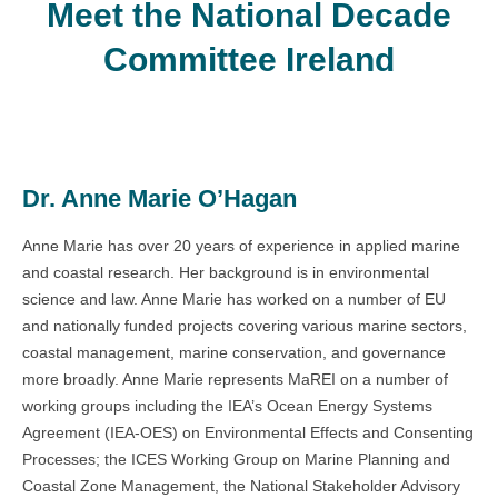
Meet the National Decade
Committee Ireland
Dr. Anne Marie O’Hagan
Anne Marie has over 20 years of experience in applied marine
and coastal research. Her background is in environmental
science and law. Anne Marie has worked on a number of EU
and nationally funded projects covering various marine sectors,
coastal management, marine conservation, and governance
more broadly. Anne Marie represents MaREI on a number of
working groups including the IEA’s Ocean Energy Systems
Agreement (IEA-OES) on Environmental Effects and Consenting
Processes; the ICES Working Group on Marine Planning and
Coastal Zone Management, the National Stakeholder Advisory